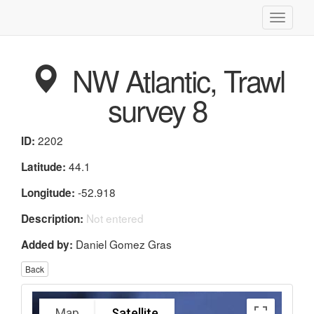
Toggle
navigati
NW Atlantic, Trawl
survey 8
2202
ID:
44.1
Latitude:
-52.918
Longitude:
Not entered
Description:
Daniel Gomez Gras
Added by:
Back
Map
Satellite