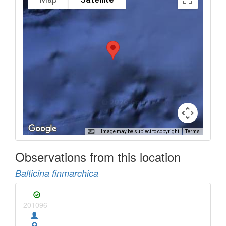
Image may be subject to copyright
Terms
Observations from this location
Balticina finmarchica
201096