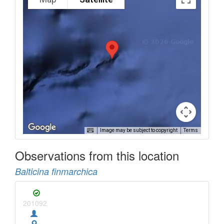
Image may be subject to copyright
Terms
Observations from this location
Balticina finmarchica
201092