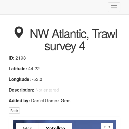
Toggle
navigati
NW Atlantic, Trawl
survey 4
2198
ID:
44.22
Latitude:
-53.0
Longitude:
Not entered
Description:
Daniel Gomez Gras
Added by:
Back
Map
Satellite