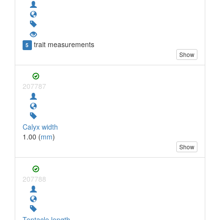
trait measurements
5
Show
207787
Calyx width
1.00 (
mm
)
Show
207788
Tentacle length