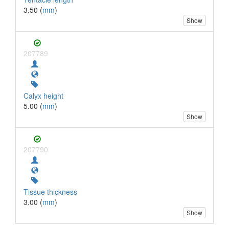
3.50 (
mm
)
Show
207789
Calyx height
5.00 (
mm
)
Show
207790
Tissue thickness
3.00 (
mm
)
Show