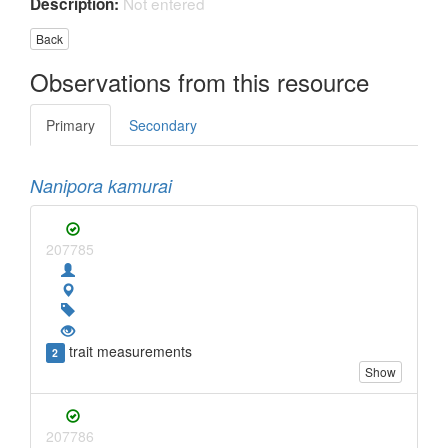
Not entered
Description:
Back
Observations from this resource
Primary
Secondary
Nanipora kamurai
207785
trait measurements
2
Show
207786