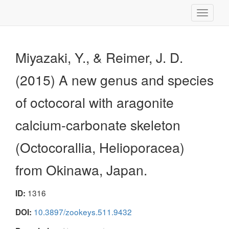
Toggle
navigati
Miyazaki, Y., & Reimer, J. D.
(2015) A new genus and species
of octocoral with aragonite
calcium-carbonate skeleton
(Octocorallia, Helioporacea)
from Okinawa, Japan.
1316
ID:
10.3897/zookeys.511.9432
DOI: