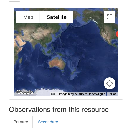
Map
Satellite
Image may be subject to copyright
Terms
Observations from this resource
Primary
Secondary