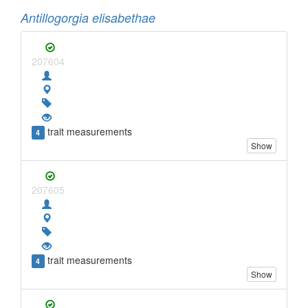
Antillogorgia elisabethae
207604
trait measurements
4
Show
207605
trait measurements
4
Show