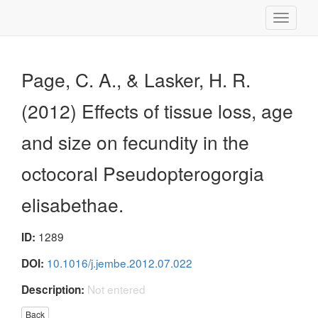
Toggle
navigati
Page, C. A., & Lasker, H. R.
(2012) Effects of tissue loss, age
and size on fecundity in the
octocoral Pseudopterogorgia
elisabethae.
1289
ID:
10.1016/j.jembe.2012.07.022
DOI:
Not entered
Description:
Back