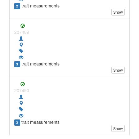
trait measurements
2
Show
207489
trait measurements
3
Show
207490
trait measurements
3
Show