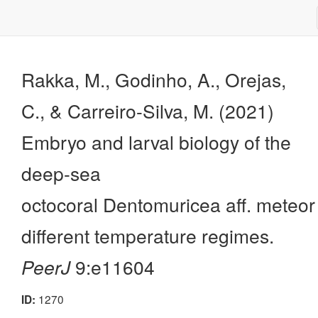
Rakka, M., Godinho, A., Orejas,
C., & Carreiro-Silva, M. (2021)
Embryo and larval biology of the
deep-sea
octocoral Dentomuricea aff. meteor
different temperature regimes.
PeerJ
9:e11604
1270
ID: