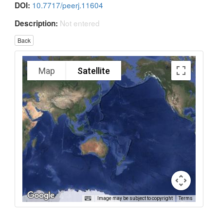
10.7717/peerj.11604
DOI:
Not entered
Description:
Back
Map
Satellite
Image may be subject to copyright
Terms