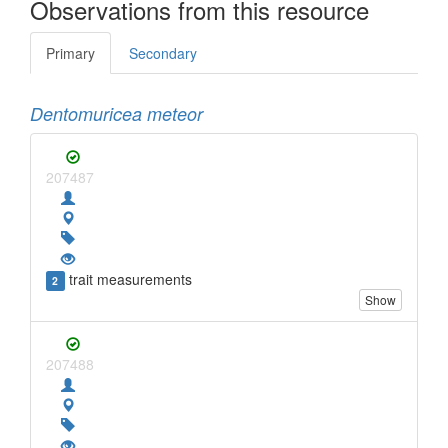
Observations from this resource
Primary
Secondary
Dentomuricea meteor
207487
trait measurements
2
Show
207488